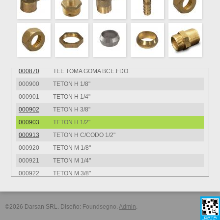
000851
TEE BCE.FDO. HHH 1/4"
000852
TEE BCE.FDO. HHH 3/8"
000860
TEE BCE.FDO. MMM VIROLA 1/8"
000861
TEE BCE.FDO. MMM VIROLA 1/4"
000862
TEE BCE.FDO. MMM VIROLA 3/8"
000870
TEE TOMA GOMA BCE.FDO.
000900
TETON H 1/8"
000901
TETON H 1/4"
000902
TETON H 3/8"
000903
TETON H 1/2"
000913
TETON H C/CODO 1/2"
000920
TETON M 1/8"
000921
TETON M 1/4"
000922
TETON M 3/8"
000923
TETON M 1/2"
000933
TETON M C/CODO 1/2"
©2026 Darsan SRL. Diseño:
Foundsegno
.
Admin
.
000970
UNION TOMAGOMA BCE.FDO.