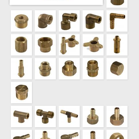
000733
REDUCC.BCE.TREF. HM VIROLA 1/2"X1/8"
000734
REDUCC.BCE.TREF. HM VIROLA 1/2"X1/4"
000735
REDUCC.BCE.TREF. HM VIROLA 1/2"X3/8"
000790
ROSCA CON TUERCA B/TREF. VIROLA 1/8"
000791
ROSCA CON TUERCA B/TREF. VIROLA 1/4"
000792
ROSCA CON TUERCA B/TREF. VIROLA 3/8"
000793
ROSCA CON TUERCA B/TREF. 1/2"
000794
ROSCA CON TUERCA B/TREF. 3/4"
000800
TAPA BCE.TREF. 1/8"
000801
TAPA BCE.TREF. 1/4"
000802
TAPA BCE.TREF. 3/8"
000803
TAPA BCE.TREF. 1/2"
000810
TAPON BCE.TREF. 1/8"
000811
TAPON BCE.TREF. 1/4"
000812
TAPON BCE.TREF. 3/8"
000813
TAPON BCE.TREF. 1/2"
000850
TEE BCE.FDO. HHH 1/8"