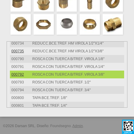
000725
REDUCC.BCE.TREF. MM VIROLA 1/2"X3/8"
000730
REDUCC.BCE.TREF. HM VIROLA 1/4"X1/8
000731
REDUCC.BCE.TREF. HM VIROLA 3/8"X1/8"
000732
REDUCC.BCE.TREF. HM VIROLA 3/8"X1/4"
000733
REDUCC.BCE.TREF. HM VIROLA 1/2"X1/8"
000734
REDUCC.BCE.TREF. HM VIROLA 1/2"X1/4"
000735
REDUCC.BCE.TREF. HM VIROLA 1/2"X3/8"
000790
ROSCA CON TUERCA B/TREF. VIROLA 1/8"
000791
ROSCA CON TUERCA B/TREF. VIROLA 1/4"
000792
ROSCA CON TUERCA B/TREF. VIROLA 3/8"
000793
ROSCA CON TUERCA B/TREF. 1/2"
000794
ROSCA CON TUERCA B/TREF. 3/4"
000800
TAPA BCE.TREF. 1/8"
000801
TAPA BCE.TREF. 1/4"
000802
TAPA BCE.TREF. 3/8"
000803
TAPA BCE.TREF. 1/2"
©2026 Darsan SRL. Diseño:
Foundsegno
.
Admin
.
000810
TAPON BCE.TREF. 1/8"