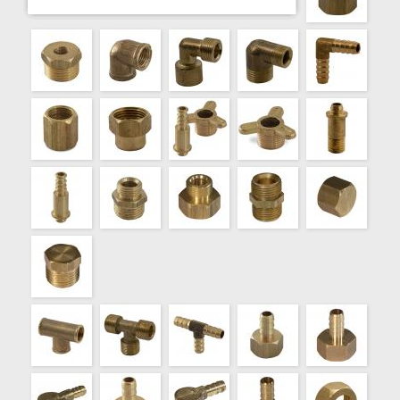
000624
CUPLA BCE.TREF.REDUCCION 1/2"X1/4"
000625
CUPLA BCE.TREF.REDUCCION 1/2"X3/8"
000651
MARIPOSA C/PERNO ROSCADO 3 KG.
000653
MARIPOSA C/PERNO ROSCADO 10 KG.
000650
MARIPOSA C/PERNO TOMAGOMA 3 KG.
000652
MARIPOSA C/PERNO TOMAGOMA 10 KG.
000660
MARIPOSA SOLA 3 KG.
000661
MARIPOSA SOLA 10 KG.
000672
PERNO ROSCADO 3 KG.
000673
PERNO ROSCADO 10 KG.
000670
PERNO TOMAGOMA 3 KG.
000671
PERNO TOMAGOMA 10 KG.
000720
REDUCC.BCE.TREF. MM VIROLA 1/4"X1/8"
000721
REDUCC.BCE.TREF. MM VIROLA 3/8"X1/8"
000722
REDUCC.BCE.TREF. MM VIROLA 3/8"X1/4"
000723
REDUCC.BCE.TREF. MM VIROLA 1/2"X1/8"
000724
REDUCC.BCE.TREF. MM VIROLA 1/2"X1/4"